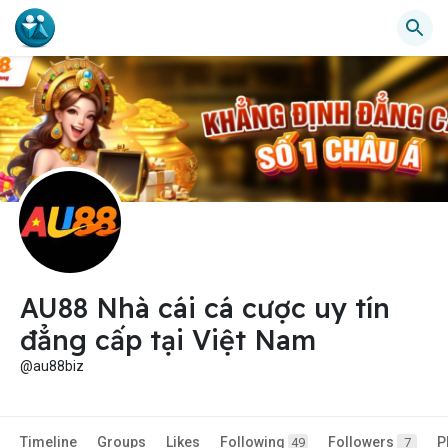
AU88 Nhà cái cá cược uy tín
đẳng cấp tại Việt Nam
@au88biz
Timeline
Groups
Likes
Following
Followers
P
49
7