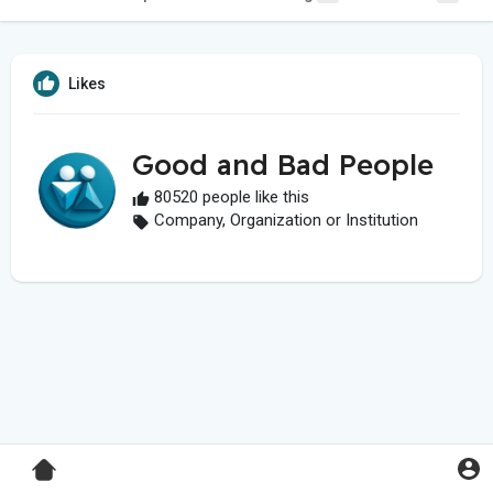
Likes
Good and Bad People
80520 people like this
Company, Organization or Institution