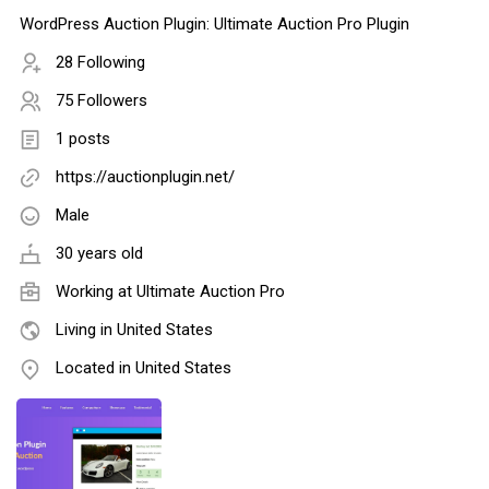
WordPress Auction Plugin: Ultimate Auction Pro Plugin
28 Following
75 Followers
1 posts
https://auctionplugin.net/
Male
30 years old
Working at
Ultimate Auction Pro
Living in United States
Located in United States