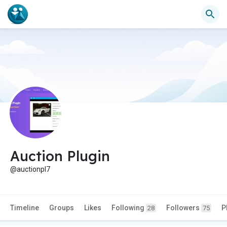
Auction Plugin
@auctionpl7
Timeline
Groups
Likes
Following
Followers
P
28
75