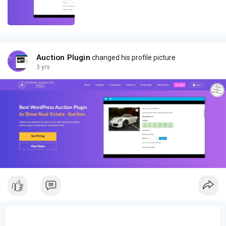
Auction Plugin
changed his profile picture
3 yrs