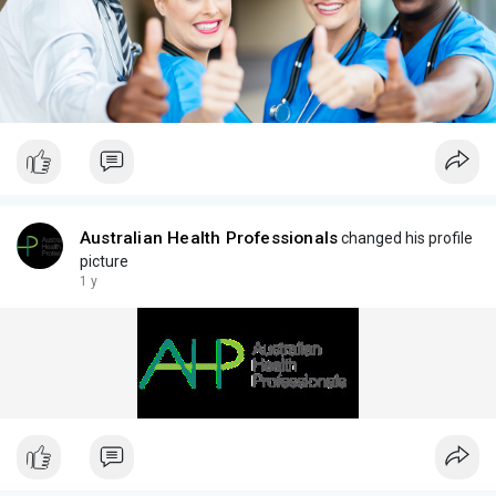
Australian Health Professionals
changed his profile
picture
1 y