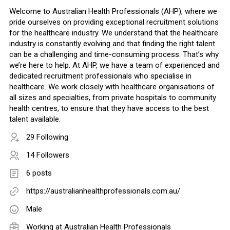
Welcome to Australian Health Professionals (AHP), where we
pride ourselves on providing exceptional recruitment solutions
for the healthcare industry. We understand that the healthcare
industry is constantly evolving and that finding the right talent
can be a challenging and time-consuming process. That’s why
we’re here to help. At AHP, we have a team of experienced and
dedicated recruitment professionals who specialise in
healthcare. We work closely with healthcare organisations of
all sizes and specialties, from private hospitals to community
health centres, to ensure that they have access to the best
talent available.
29 Following
14 Followers
6 posts
https://australianhealthprofessionals.com.au/
Male
Working at
Australian Health Professionals