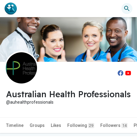
Australian Health Professionals
@auhealthprofessionals
Timeline
Groups
Likes
Following
Followers
P
29
14