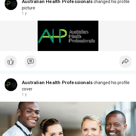
Australian Health Professionals
changed his profile
picture
1 y
Australian Health Professionals
changed his profile
cover
1 y