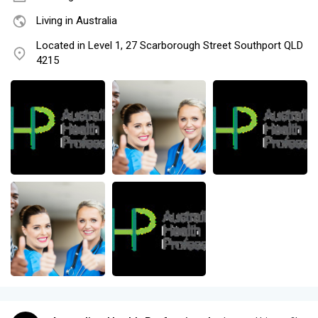
Living in Australia
Located in Level 1, 27 Scarborough Street Southport QLD
4215