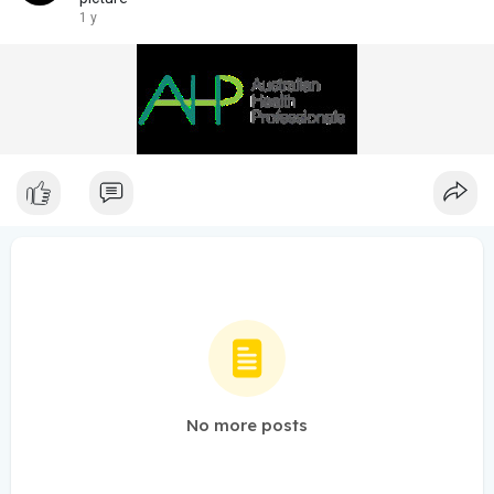
1 y
No more posts