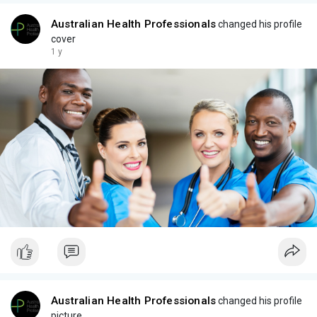
Australian Health Professionals
changed his profile
cover
1 y
Australian Health Professionals
changed his profile
picture