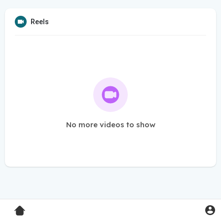
Reels
No more videos to show