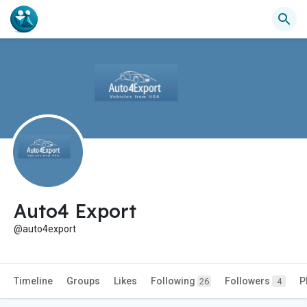
Auto4 Export
@auto4export
Timeline
Groups
Likes
Following
Followers
P
26
4