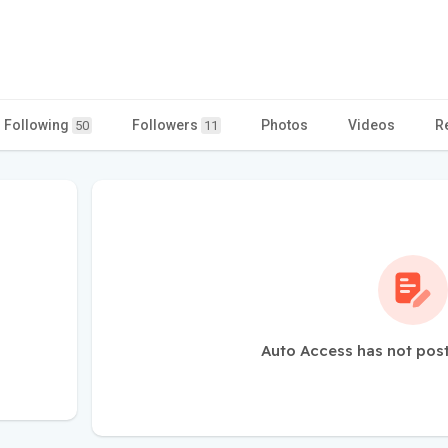
Following
Followers
Photos
Videos
R
50
11
Auto Access has not pos