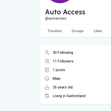
Auto Access
@autoaccess
Timeline
Groups
Likes
50 Following
11 Followers
1 posts
Male
26 years old
Living in Switzerland