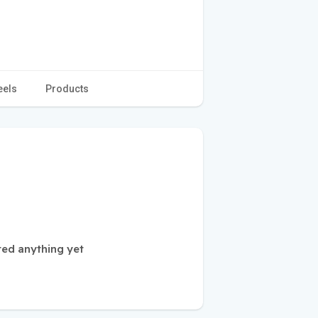
eels
Products
ted anything yet