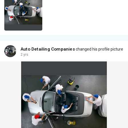
Auto Detailing Companies
changed his profile picture
2 yrs