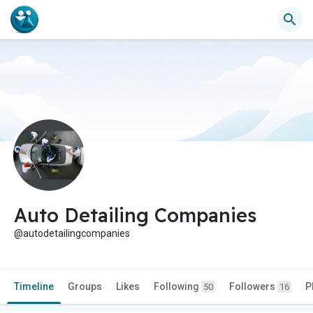
Auto Detailing Companies
@autodetailingcompanies
Timeline
Groups
Likes
Following
Followers
P
50
16