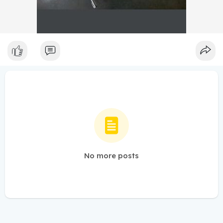
No more posts