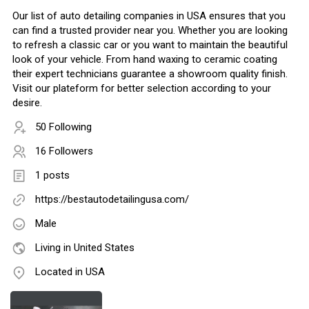
Our list of auto detailing companies in USA ensures that you
can find a trusted provider near you. Whether you are looking
to refresh a classic car or you want to maintain the beautiful
look of your vehicle. From hand waxing to ceramic coating
their expert technicians guarantee a showroom quality finish.
Visit our plateform for better selection according to your
desire.
50 Following
16 Followers
1 posts
https://bestautodetailingusa.com/
Male
Living in United States
Located in USA