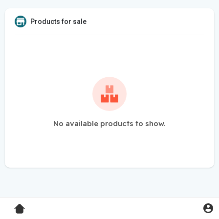
Products for sale
No available products to show.