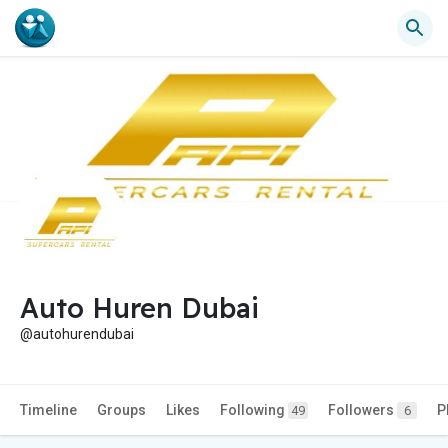
Auto Huren Dubai
@autohurendubai
Timeline
Groups
Likes
Following
Followers
P
49
6