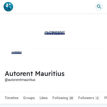
Autorent Mauritius
@autorentmauritius
Timeline
Groups
Likes
Following
Followers
P
48
6