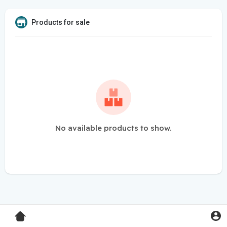
Products for sale
No available products to show.