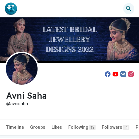
Avni Saha
@avnisaha
Timeline
Groups
Likes
Following
Followers
P
13
4