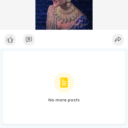
No more posts