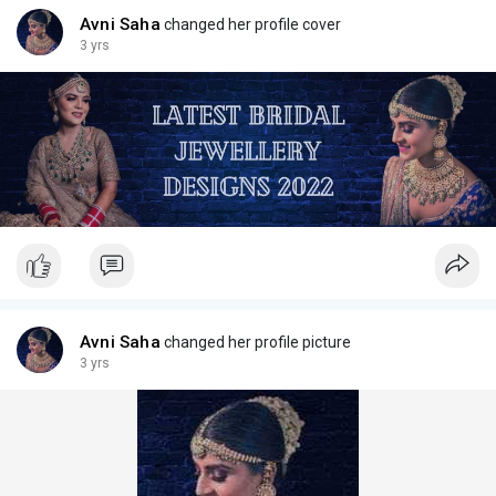
Avni Saha
changed her profile cover
3 yrs
Avni Saha
changed her profile picture
3 yrs