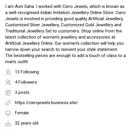
I am Avni Saha. I worked with Ciero Jewels, which is known as
a well-recognised Indian Imitation Jewellery Online Store. Ciero
Jewels is involved in providing good quality Artificial Jewellery,
Customized Silver Jewellery, Customized Gold Jewellery and
Traditional Jewellery Set to customers. Shop online from the
latest collection of women’s jewellery and accessories at
Artificial Jewellery Online. Our women’s collection will help you
narrow down your search to reinvent your style statement.
The bestselling pieces are enough to add a touch of class to a
man’s outfit.
13 Following
4 Followers
3 posts
https://cierojewels.business.site/
Female
32 years old