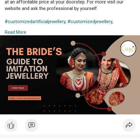
at an affordable price at your doorstep. For more visit our
website and ask the professional by yourself.
#customizedartificialjewellery
,
#customizedjewellery
,
#customisedjewelleryonline
,
#customizedjewelleryforbride
,
Read More
#customizedjewelleryindia
,
#customizedimitationjewellery
,
#customizedjewelleryonline
,
#jewellerycustomization
,
#imitationjewellery
,
#imitationjewelleryindia
,
#imitationjewelleryonline
, #,
#imitationjewelleryonlineindia
,
#imitationjewelleryforbride
,
#imitationjewelleryindia
,