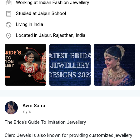
Working at
Indian Fashion Jewellery
Studied at Jaipur School
Living in India
Located in Jaipur, Rajasthan, India
Avni Saha
3 yrs
The Bride’s Guide To Imitation Jewellery
Ciero Jewels is also known for providing customized jewellery