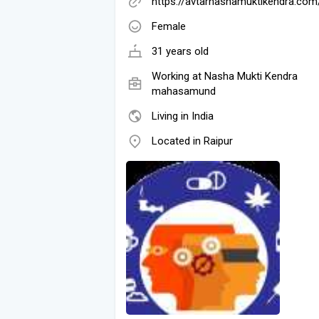
https://avtarnashamuktikendra.com
Female
31 years old
Working at Nasha Mukti Kendra
mahasamund
Living in India
Located in Raipur