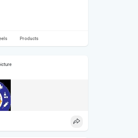
eels
Products
icture