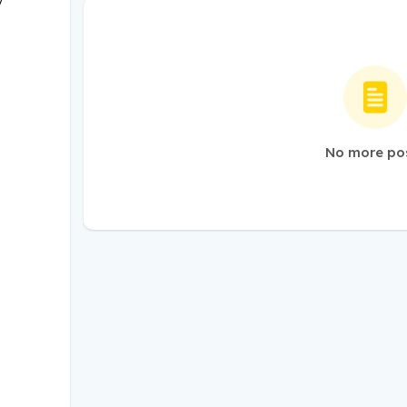
/
No more po