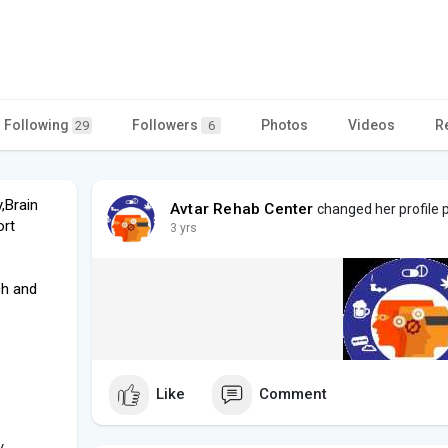
Following
Followers
Photos
Videos
R
29
6
,Brain
Avtar Rehab Center
changed her profile p
ort
3 yrs
ch and
Like
Comment