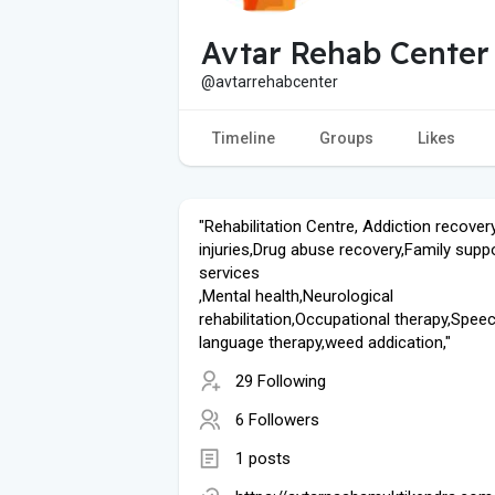
Avtar Rehab Center
@avtarrehabcenter
Timeline
Groups
Likes
"Rehabilitation Centre, Addiction recovery
injuries,Drug abuse recovery,Family supp
services
,Mental health,Neurological
rehabilitation,Occupational therapy,Spee
language therapy,weed addication,"
29 Following
6 Followers
1 posts