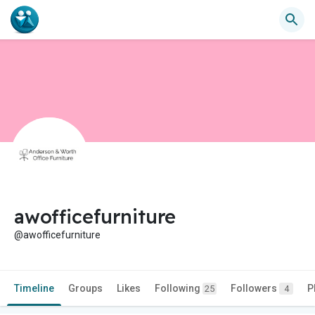
awofficefurniture
@awofficefurniture
Timeline
Groups
Likes
Following
Followers
P
25
4