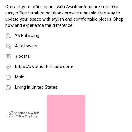
Convert your office space with Awofficefurniture.com! Our
easy office furniture solutions provide a hassle-free way to
update your space with stylish and comfortable pieces. Shop
now and experience the difference!
25 Following
4 Followers
3 posts
https://awofficefurniture.com/
Male
Living in United States