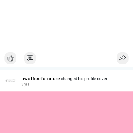
awofficefurniture
changed his profile cover
3 yrs