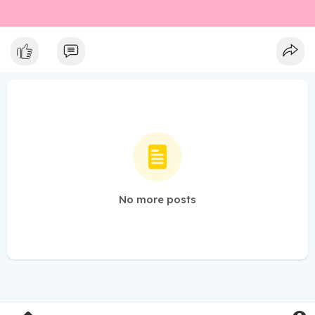
No more posts