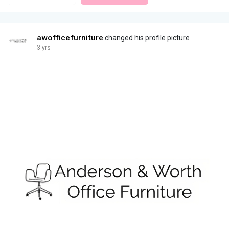
awofficefurniture
changed his profile picture
3 yrs