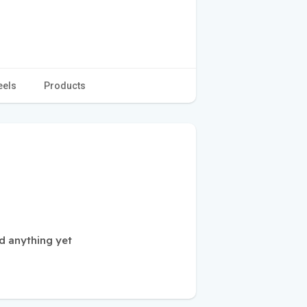
eels
Products
d anything yet