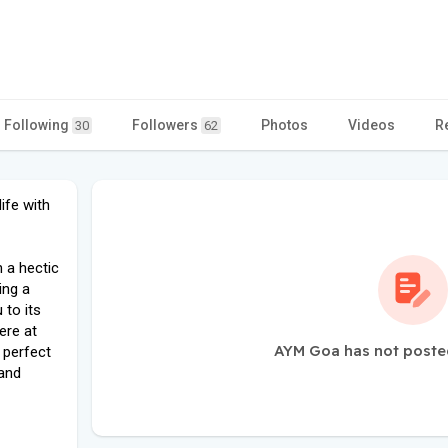
Following
Followers
Photos
Videos
R
30
62
ife with
n a hectic
ing a
 to its
ere at
AYM Goa has not poste
 perfect
 and