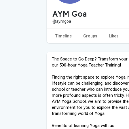
AYM Goa
@aymgoa
Timeline
Groups
Likes
The Space to Go Deep? Transform your l
our 500-hour Yoga Teacher Training!
Finding the right space to explore Yoga i
lifestyle can be challenging, and discover
school or teacher who can introduce you
more profound aspects is often tricky. H
AYM Yoga School, we aim to provide the
environment for you to explore the vast
transforming world of Yoga.
Benefits of learning Yoga with us: