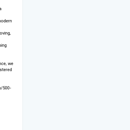
a
modern
loving,
ping
nce, we
istered
m/500-