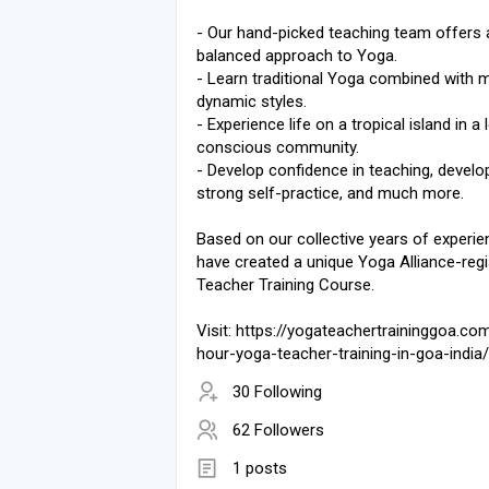
- Our hand-picked teaching team offers 
balanced approach to Yoga.
- Learn traditional Yoga combined with 
dynamic styles.
- Experience life on a tropical island in a 
conscious community.
- Develop confidence in teaching, develo
strong self-practice, and much more.
Based on our collective years of experie
have created a unique Yoga Alliance-reg
Teacher Training Course.
Visit: https://yogateachertraininggoa.co
hour-yoga-teacher-training-in-goa-india/
30 Following
62 Followers
1 posts