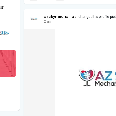
OUS
azskymechanical
changed his profile pic
2 yrs