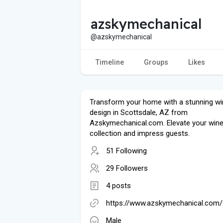
azskymechanical
@azskymechanical
Timeline
Groups
Likes
Transform your home with a stunning win
design in Scottsdale, AZ from
Azskymechanical.com. Elevate your win
collection and impress guests.
51 Following
29 Followers
4 posts
https://www.azskymechanical.com/
Male