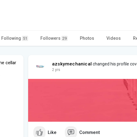
Following
Followers
Photos
Videos
R
51
29
e cellar
azskymechanical
changed his profile cov
2 yrs
e
Like
Comment