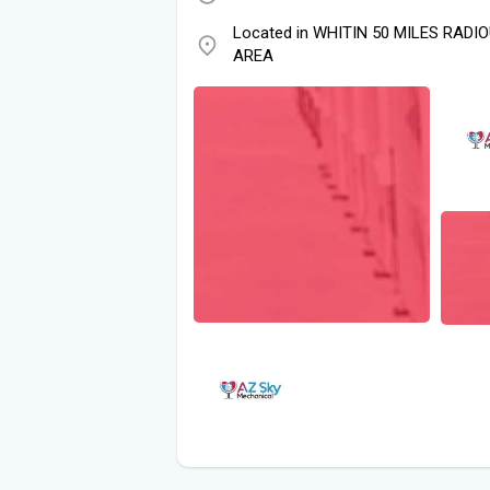
Located in WHITIN 50 MILES RADI
AREA