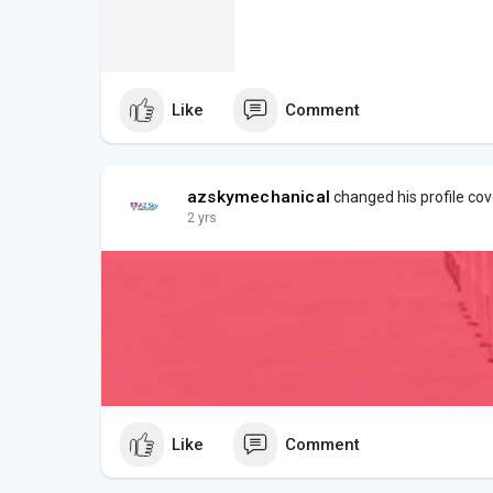
Like
Comment
azskymechanical
changed his profile cov
2 yrs
Like
Comment