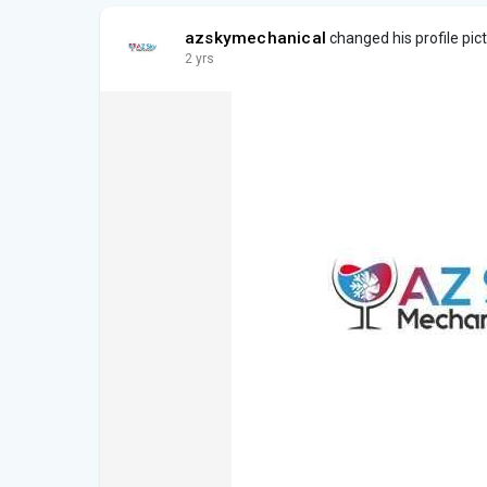
azskymechanical
changed his profile pic
2 yrs