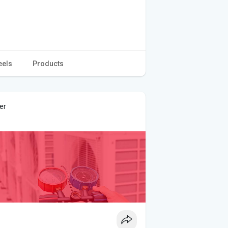
eels
Products
er