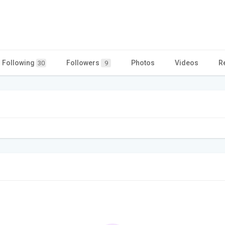
Following
Followers
Photos
Videos
R
30
9