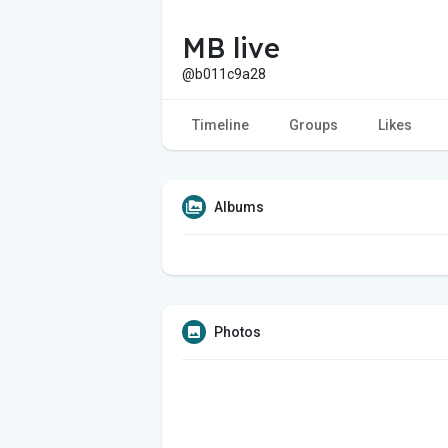
MB live
@b011c9a28
Timeline
Groups
Likes
Albums
Photos