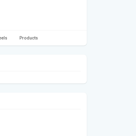
eels
Products