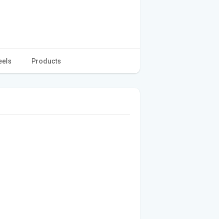
eels
Products