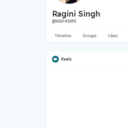
Ragini Singh
@b0d143d95
Timeline
Groups
Likes
Reels