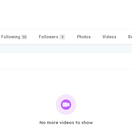
Following
Followers
Photos
Videos
R
50
9
No more videos to show