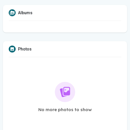
Albums
Photos
No more photos to show