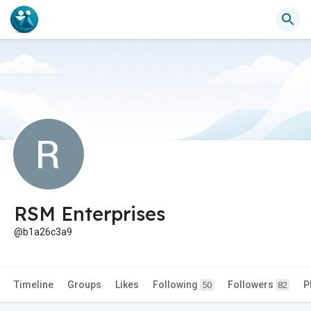
RSM Enterprises
@b1a26c3a9
Timeline
Groups
Likes
Following
Followers
P
50
82