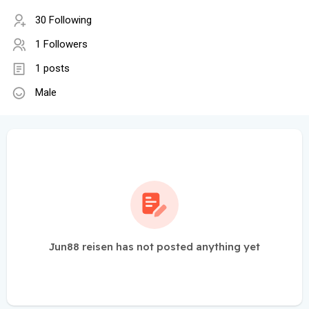
30 Following
1 Followers
1 posts
Male
Jun88 reisen has not posted anything yet