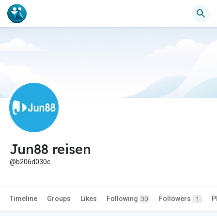
Jun88 reisen
@b206d030c
Timeline
Groups
Likes
Following
Followers
P
30
1