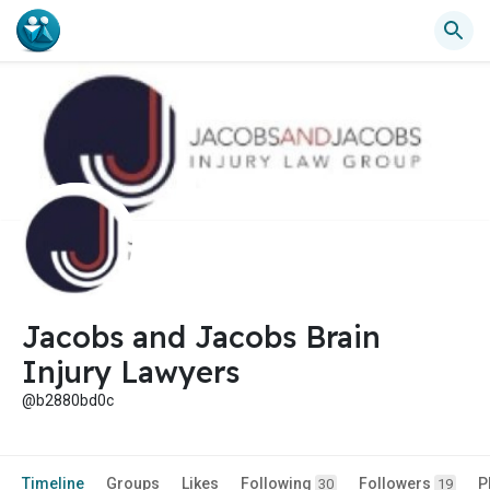
Jacobs and Jacobs Brain
Injury Lawyers
@b2880bd0c
Timeline
Groups
Likes
Following
Followers
P
30
19