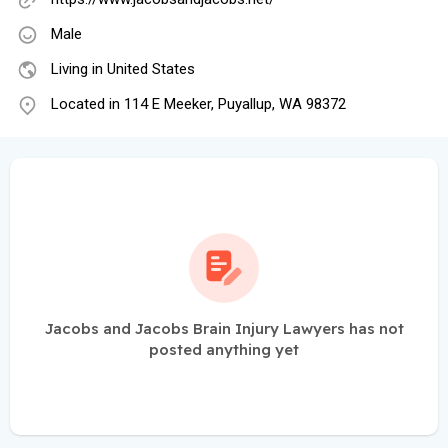
Male
Living in United States
Located in 114 E Meeker, Puyallup, WA 98372
Jacobs and Jacobs Brain Injury Lawyers has not
posted anything yet