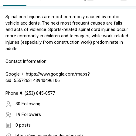
Spinal cord injuries are most commonly caused by motor
vehicle accidents. The next most frequent causes are falls
and acts of violence. Sports-related spinal cord injuries occur
more commonly in children and teenagers, while work-related
injuries (especially from construction work) predominate in
adults.
Contact Information:
Google +: https://www.google.com/maps?
cid=5557263143940496106
Phone #: (253) 845-0577
30 Following
19 Followers
0 posts
https://www.jacobsandjacobs.net/