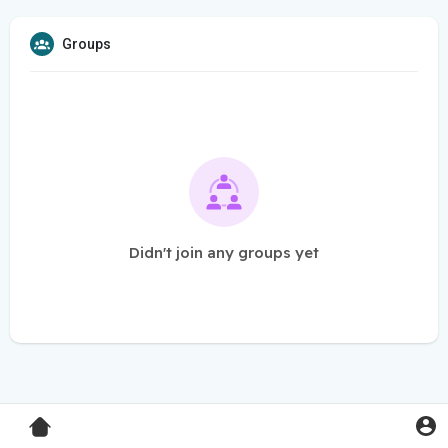
Groups
Didn't join any groups yet