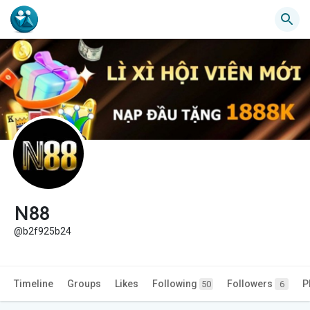
N88
@b2f925b24
Timeline
Groups
Likes
Following
Followers
P
50
6