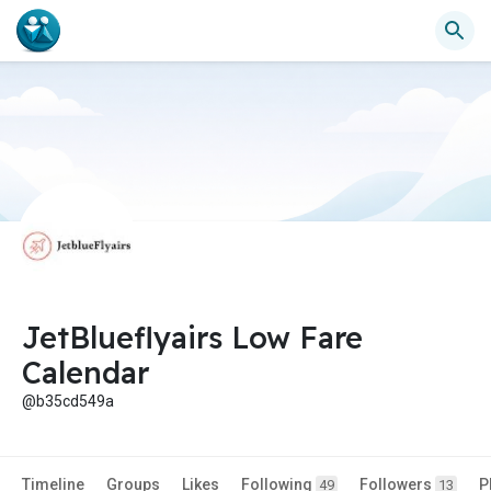
JetBlueflyairs Low Fare
Calendar
@b35cd549a
Timeline
Groups
Likes
Following
Followers
P
49
13