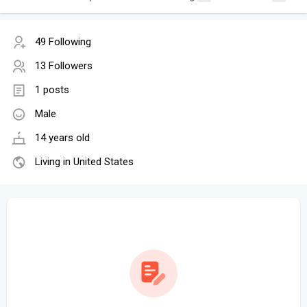
49 Following
13 Followers
1 posts
Male
14 years old
Living in United States