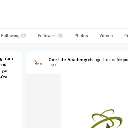
Following
Followers
Photos
Videos
R
28
5
ng from
One Life Academy
changed his profile pi
 and
3 yrs
k your
u've