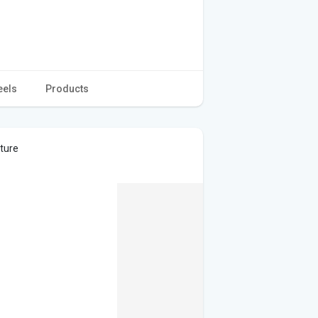
eels
Products
cture