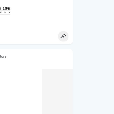
cture