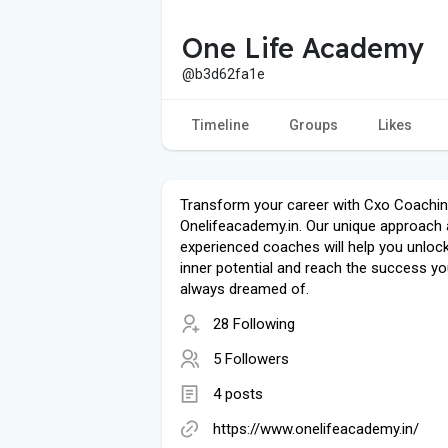
One Life Academy
@b3d62fa1e
Timeline
Groups
Likes
Transform your career with Cxo Coachi
Onelifeacademy.in. Our unique approach
experienced coaches will help you unloc
inner potential and reach the success yo
always dreamed of.
28 Following
5 Followers
4 posts
https://www.onelifeacademy.in/