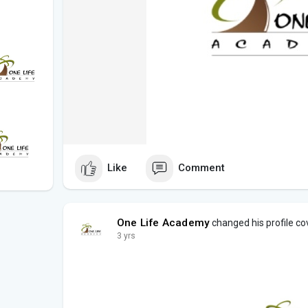
Like
Comment
One Life Academy
changed his profile co
3 yrs