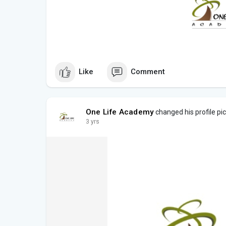
Like
Comment
One Life Academy
changed his profile pi
3 yrs