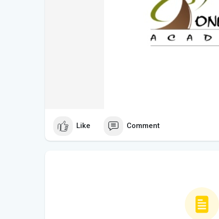
Like
Comment