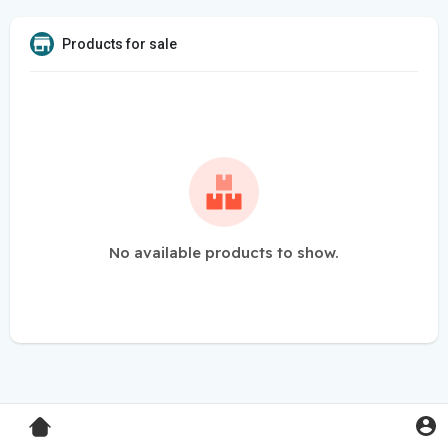
Products for sale
No available products to show.