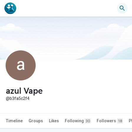
azul Vape
@b3fa5c2f4
Timeline
Groups
Likes
Following
Followers
P
30
18