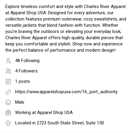
Explore timeless comfort and style with Charles River Apparel
at Apparel Shop USA. Designed for every adventure, our
collection features premium outerwear, cozy sweatshirts, and
versatile jackets that blend fashion with function. Whether
you're braving the outdoors or elevating your everyday look,
Charles River Apparel offers high-quality, durable pieces that
keep you comfortable and stylish. Shop now and experience
the perfect balance of performance and modern design!
48 Following
4 Followers
1 posts
https://www.apparelshopusa.com/16_port_authority
Male
Working at
Apparel Shop USA
Located in 2723 South State Street, Suite 150