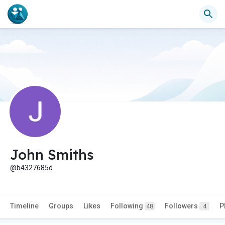
John Smiths
@b4327685d
Timeline
Groups
Likes
Following
Followers
P
48
4