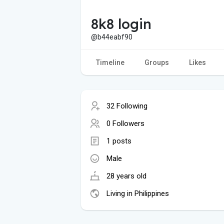
8k8 login
@b44eabf90
Timeline
Groups
Likes
32 Following
0 Followers
1 posts
Male
28 years old
Living in Philippines