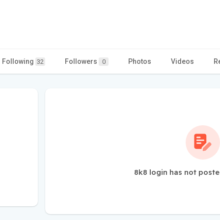
Following
Followers
Photos
Videos
R
32
0
8k8 login has not poste