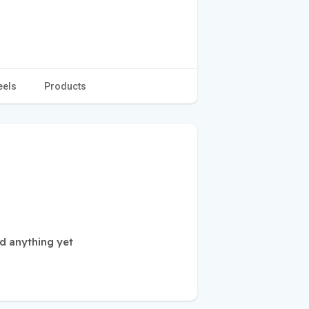
eels
Products
d anything yet