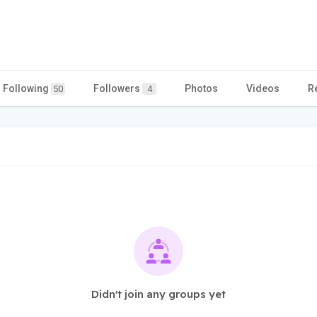
Following
Followers
Photos
Videos
R
50
4
Didn't join any groups yet