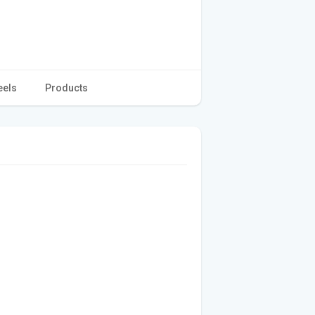
eels
Products