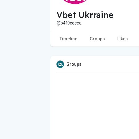
Vbet Ukrraine
@b4f9cecea
Timeline
Groups
Likes
Groups