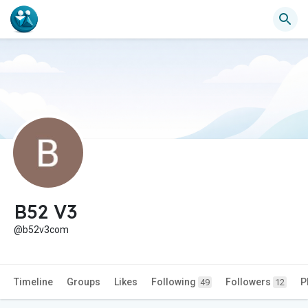
B52 V3
@b52v3com
Timeline
Groups
Likes
Following
Followers
P
49
12