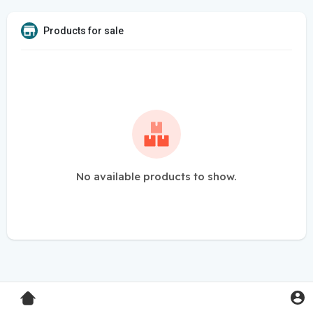
Products for sale
No available products to show.