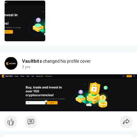
Vaultbits
changed his profile cover
2 yrs