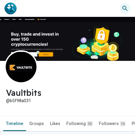
Vaultbits
@b5f98a031
Timeline
Groups
Likes
Following
Followers
P
50
16