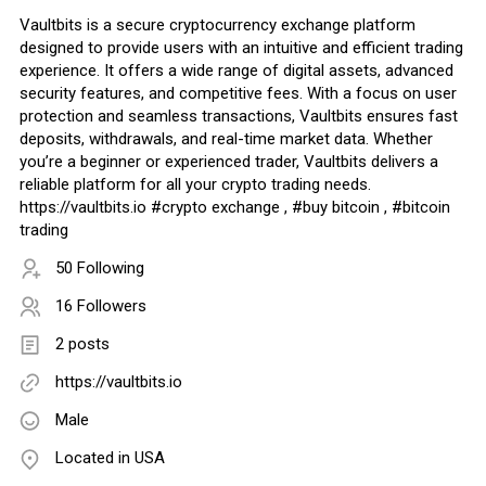
Vaultbits is a secure cryptocurrency exchange platform
designed to provide users with an intuitive and efficient trading
experience. It offers a wide range of digital assets, advanced
security features, and competitive fees. With a focus on user
protection and seamless transactions, Vaultbits ensures fast
deposits, withdrawals, and real-time market data. Whether
you’re a beginner or experienced trader, Vaultbits delivers a
reliable platform for all your crypto trading needs.
https://vaultbits.io #crypto exchange , #buy bitcoin , #bitcoin
trading
50 Following
16 Followers
2 posts
https://vaultbits.io
Male
Located in USA