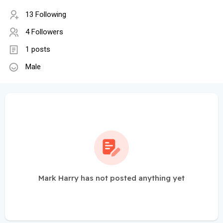
13 Following
4 Followers
1 posts
Male
Mark Harry has not posted anything yet