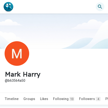
Mark Harry
@b63564a50
Timeline
Groups
Likes
Following
Followers
P
13
4