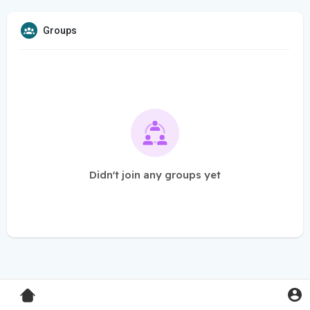
Groups
Didn't join any groups yet