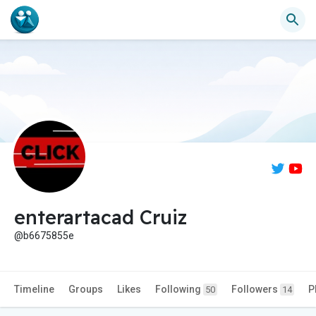
enterartacad Cruiz
@b6675855e
Timeline
Groups
Likes
Following
Followers
P
50
14