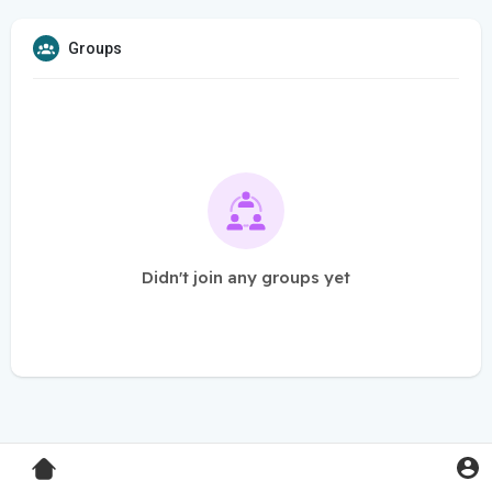
Groups
Didn't join any groups yet