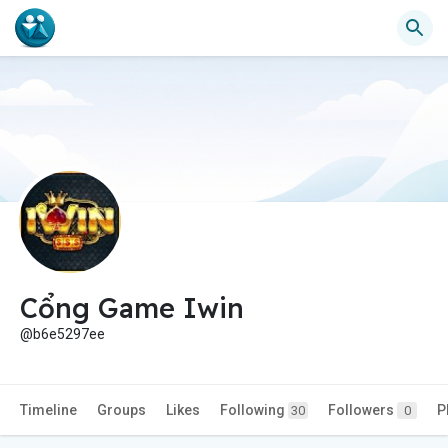
Cổng Game Iwin
@b6e5297ee
Timeline
Groups
Likes
Following
Followers
P
30
0