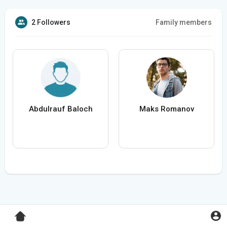
2 Followers
Family members
Abdulrauf Baloch
Maks Romanov