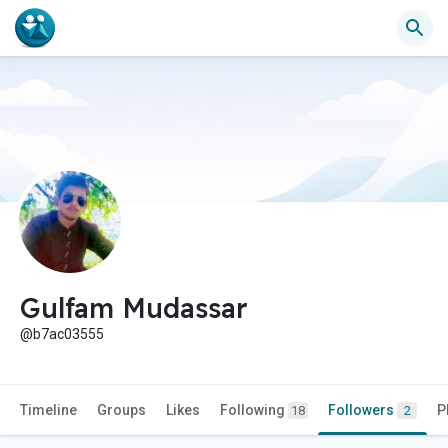
Gulfam Mudassar
@b7ac03555
Timeline
Groups
Likes
Following
Followers
P
18
2