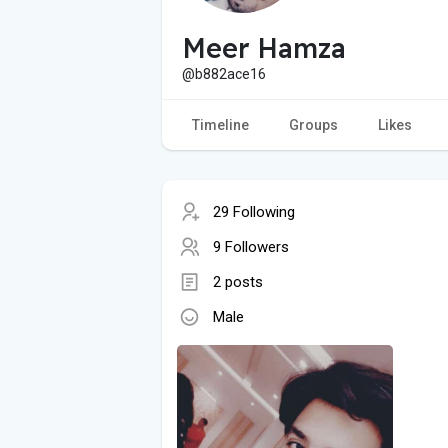
Meer Hamza
@b882ace16
Timeline
Groups
Likes
29 Following
9 Followers
2 posts
Male