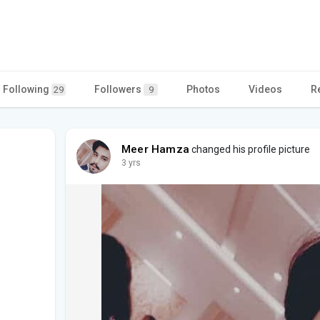
Following
Followers
Photos
Videos
R
29
9
Meer Hamza
changed his profile picture
3 yrs