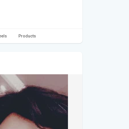
eels
Products