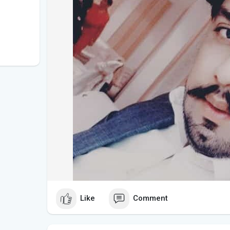
Like
Comment