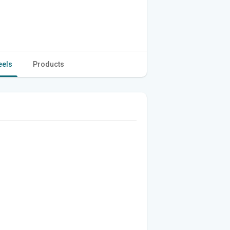
eels
Products