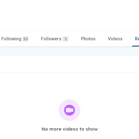
Following
Followers
Photos
Videos
R
30
5
No more videos to show