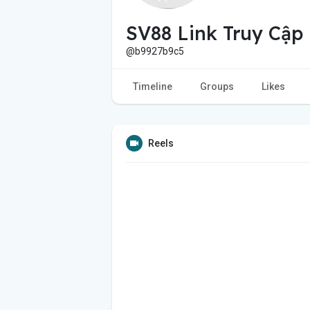
SV88 Link Truy Cập
@b9927b9c5
Timeline
Groups
Likes
Reels