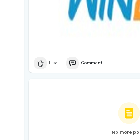
Like
Comment
No more po