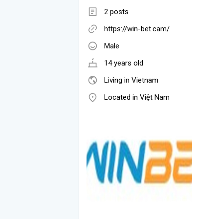
2 posts
https://win-bet.cam/
Male
14 years old
Living in Vietnam
Located in Việt Nam