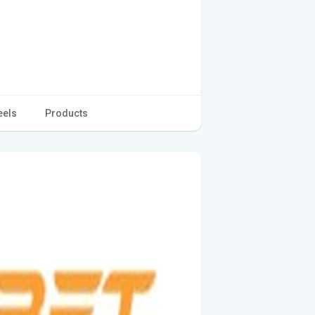
eels
Products