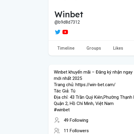
Winbet
@b9d8d7312
Timeline
Groups
Likes
Winbet khuyến mãi – Đăng ký nhận ngay 
mới nhất 2025
Trang chủ: https://win-bet.cam/
Tác Giả: Tú
Địa chỉ: 43 Trần Quý Kiên,Phường Thạnh 
Quận 2, Hồ Chí Minh, Việt Nam
#winbet
49 Following
11 Followers