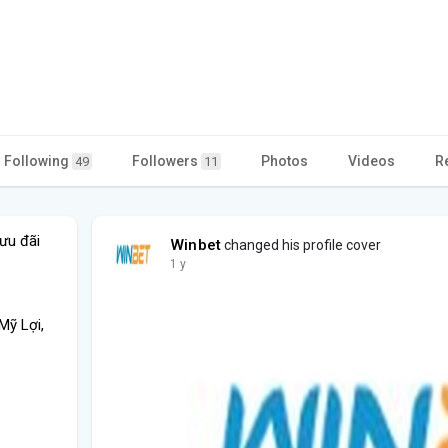
Following
Followers
Photos
Videos
R
49
11
ưu đãi
Winbet
changed his profile cover
1 y
Mỹ Lợi,