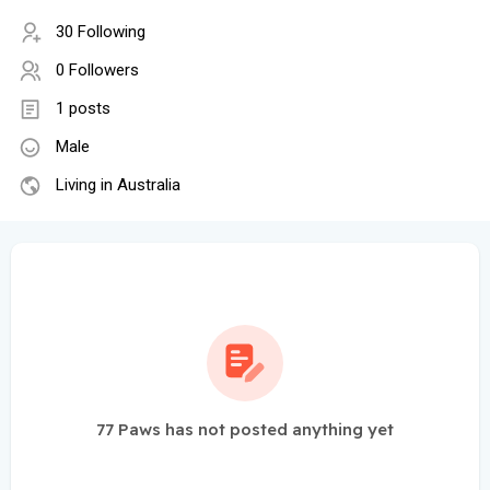
30 Following
0 Followers
1 posts
Male
Living in Australia
77 Paws has not posted anything yet