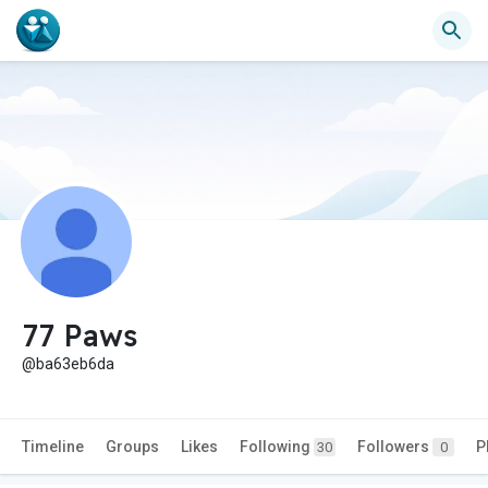
77 Paws
@ba63eb6da
Timeline
Groups
Likes
Following
Followers
P
30
0