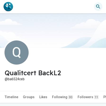
Qualitcert BackL2
@ba6524ceb
Timeline
Groups
Likes
Following
Followers
P
30
11