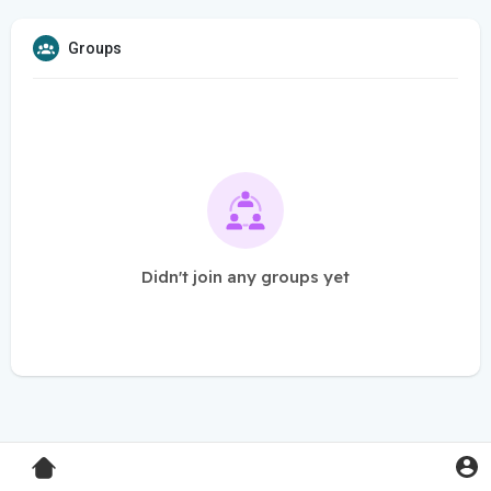
Groups
Didn't join any groups yet