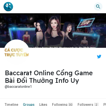
Baccarat Online Cổng Game
Bài Đổi Thưởng Info Uy
@baccaratonline1
Timeline
Groups
Likes
Following
Followers
P
30
2