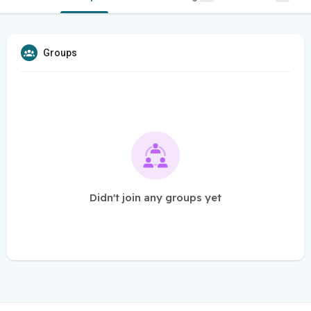
Groups
Didn't join any groups yet