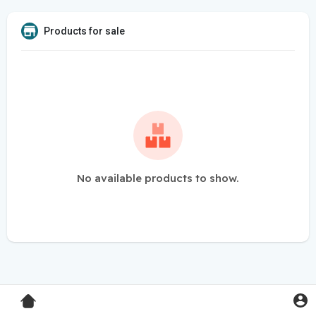
Products for sale
No available products to show.