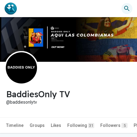
BaddiesOnly TV
@baddiesonlytv
Timeline
Groups
Likes
Following
Followers
P
31
5