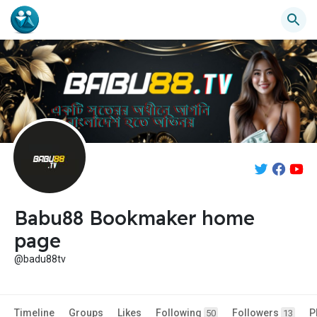
Babu88 Bookmaker home
page
@badu88tv
Timeline
Groups
Likes
Following
Followers
P
50
13