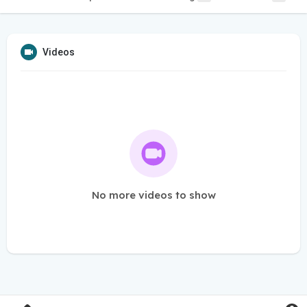
Videos
No more videos to show