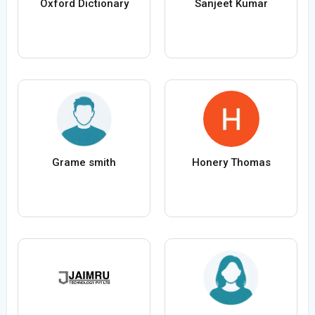
Oxford Dictionary
Sanjeet Kumar
Grame smith
Honery Thomas