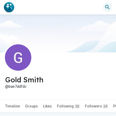
Gold Smith
@bae7ddfdc
Timeline
Groups
Likes
Following
Followers
P
55
29