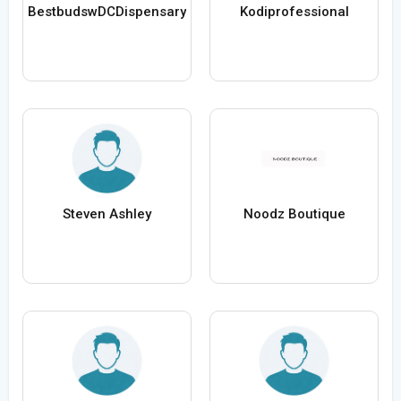
BestbudswDCDispensary
Kodiprofessional
Steven Ashley
Noodz Boutique