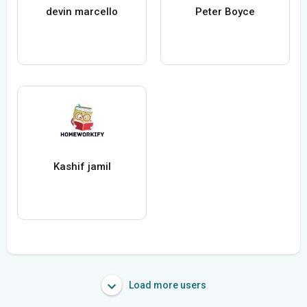
devin marcello
Peter Boyce
Kashif jamil
Load more users