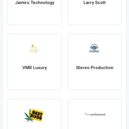
Jaimru Technology
Larry Scott
VMR Luxury
Stereo Production