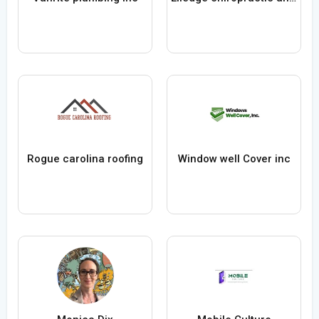
Rogue carolina roofing
Window well Cover inc