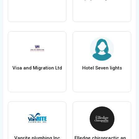
Visa and Migration Ltd
Hotel Seven lights
Vanrite plumbing Inc
Elledge chiropractic and acupuncture