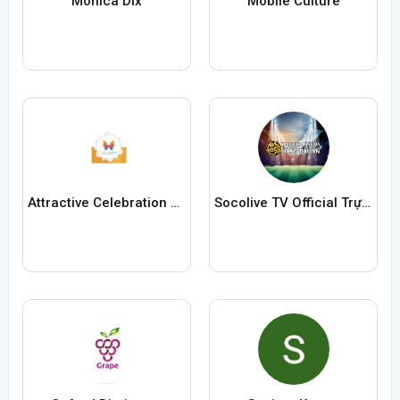
Monica Dix
Mobile Culture
Attractive Celebration Eventz
Socolive TV Official Trực Tiếp Bóng Đá