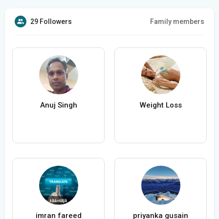
29 Followers
Family members
Anuj Singh
Weight Loss
imran fareed
priyanka gusain