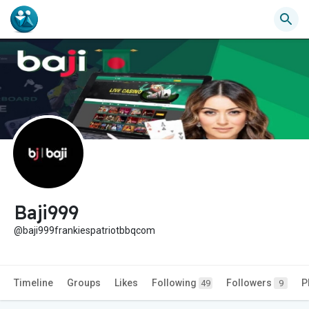
Baji999
@baji999frankiespatriotbbqcom
Timeline
Groups
Likes
Following
Followers
P
49
9