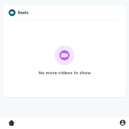
Reels
No more videos to show