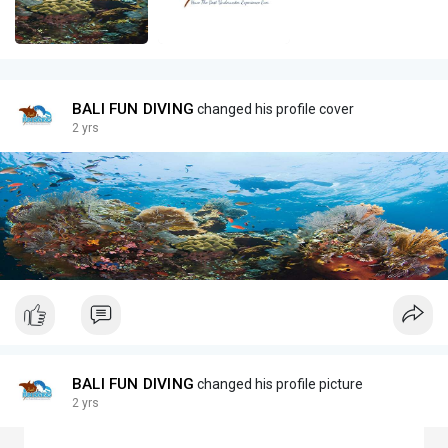
BALI FUN DIVING
changed his profile cover
2 yrs
BALI FUN DIVING
changed his profile picture
2 yrs