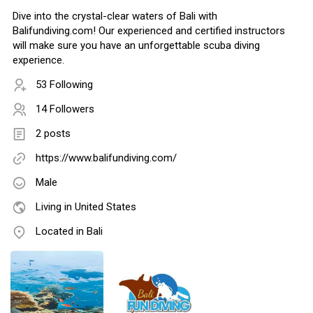
Dive into the crystal-clear waters of Bali with
Balifundiving.com! Our experienced and certified instructors
will make sure you have an unforgettable scuba diving
experience.
53 Following
14 Followers
2 posts
https://www.balifundiving.com/
Male
Living in United States
Located in Bali