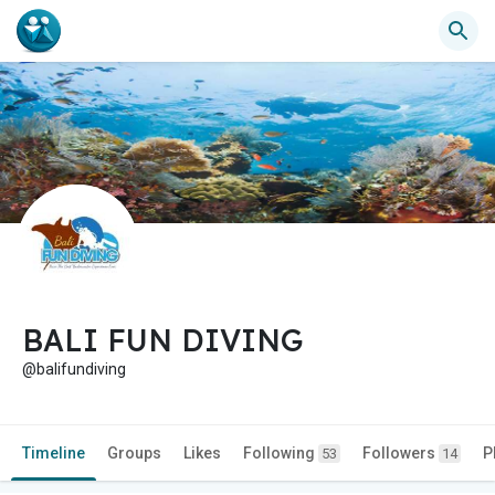
BALI FUN DIVING
@balifundiving
Timeline
Groups
Likes
Following
Followers
P
53
14