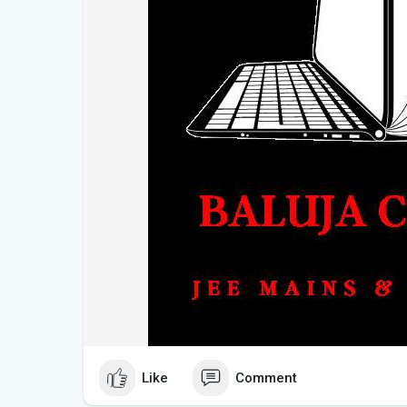
Like
Comment