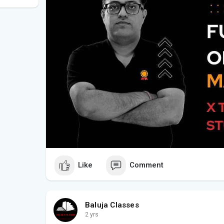
Like
Comment
Baluja Classes
2 yrs