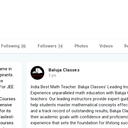
Following
Followers
Photos
Videos
R
36
14
name in
Baluja Classes
irants.
2 yrs
ce
.For JEE
India Best Math Teacher: Baluja Classes' Leading In
Experience unparalleled math education with Baluja
 Courses.
teachers. Our leading instructors provide expert gui
tensive
help students master mathematical concepts effect
or its
and a track record of outstanding results, Baluja C
fastest-
their academic goals with confidence and proficiency
Courses.
experience that sets the foundation for lifelong su