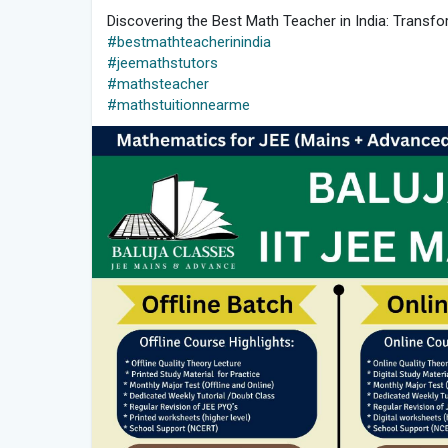
Discovering the Best Math Teacher in India: Transfo
#bestmathteacherinindia
#jeemathstutors
#mathsteacher
#mathstuitionnearme