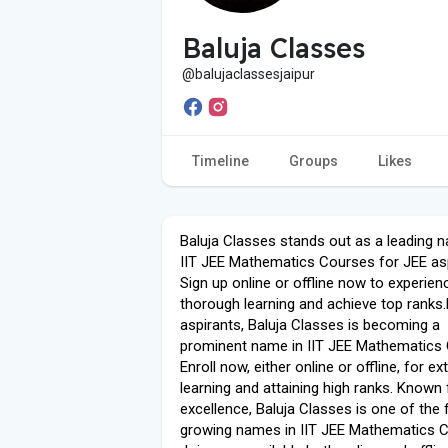
Baluja Classes
@balujaclassesjaipur
Timeline
Groups
Likes
Baluja Classes stands out as a leading 
IIT JEE Mathematics Courses for JEE asp
Sign up online or offline now to experien
thorough learning and achieve top ranks
aspirants, Baluja Classes is becoming a
prominent name in IIT JEE Mathematics
Enroll now, either online or offline, for ex
learning and attaining high ranks. Known f
excellence, Baluja Classes is one of the 
growing names in IIT JEE Mathematics 