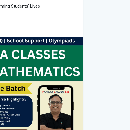
rming Students' Lives