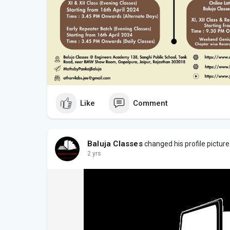
Like
Comment
Baluja Classes
changed his profile picture
2 yrs