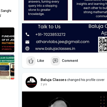
 Sanghi
W
Like
Comment
Baluja Classes
changed his profile cover
2 yrs