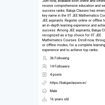
Join now, available both online and offlin
receive comprehensive education and s
success ranks. Baluja Classes has emer
key name in the IIT JEE Mathematics Co
JEE aspirants. Register online or offline 
an in-depth learning experience and achi
success. Among JEE aspirants, Baluja Cl
recognized as a top choice for IIT JEE
Mathematics Courses. Enroll now, throug
or offline modes, for a complete learnin
experience and to achieve top ranks.
36 Following
14 Followers
4 posts
https://balujaclasses.in/
Male
16 years old