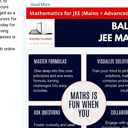
e, to
#bestmathteacherinindia
Read More
ecure
#jeemathstutors
ged as a
#mathsteacher
urses for
#mathstuitionnearme
today for
#tuitionnearme
eving
#mathstuitioninjaipur
asses is
#mathstuitionnearme
Read More:
https://rb.gy/inn5pp
h online
g