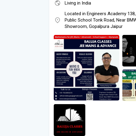
Living in India
Located in Engineers Academy 138,
Public School Tonk Road, Near BM
Showroom, Gopalpura Jaipur