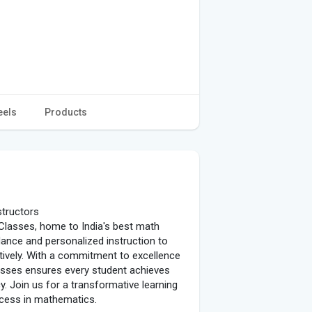
eels
Products
structors
 Classes, home to India's best math
dance and personalized instruction to
ively. With a commitment to excellence
lasses ensures every student achieves
. Join us for a transformative learning
ccess in mathematics.