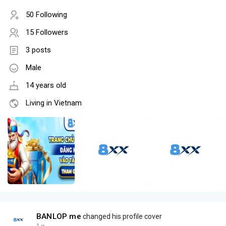
50 Following
15 Followers
3 posts
Male
14 years old
Living in Vietnam
BANLOP me
changed his profile cover