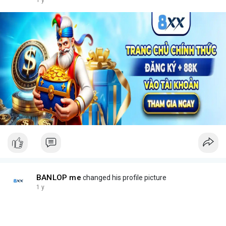
1 y
BANLOP me
changed his profile picture
1 y