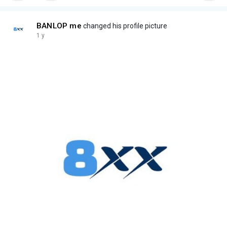
BANLOP me
changed his profile picture
1 y