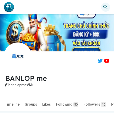
BANLOP me
@bandlopmeVNN
Timeline
Groups
Likes
Following
Followers
P
50
15