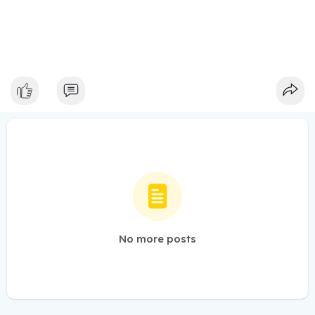
No more posts