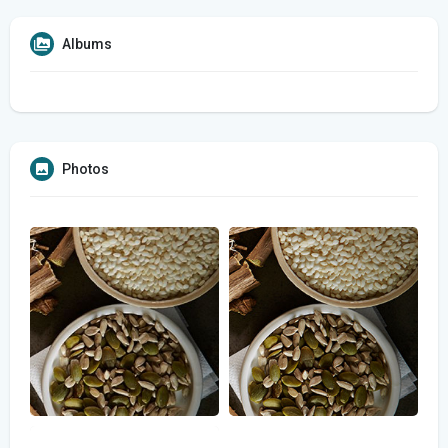
Albums
Photos