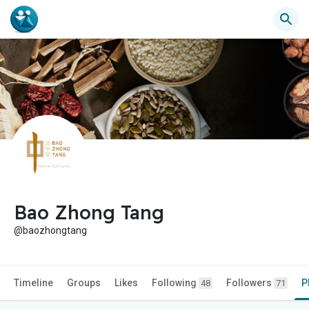
Bao Zhong Tang
@baozhongtang
Timeline
Groups
Likes
Following
Followers
P
48
71