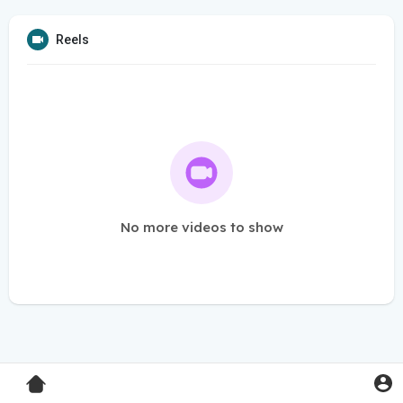
Reels
No more videos to show