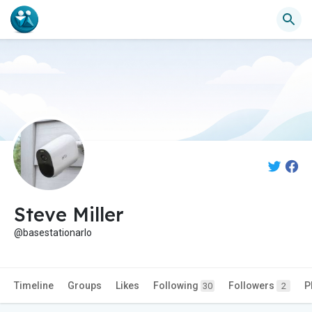
Steve Miller
@basestationarlo
Timeline
Groups
Likes
Following
Followers
P
30
2