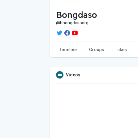
Bongdaso
@bbongdasoorg
Timeline
Groups
Likes
Videos