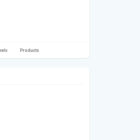
eels
Products