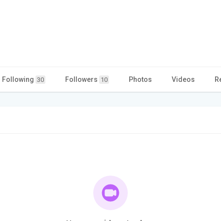
Following
Followers
Photos
Videos
R
30
10