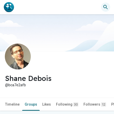
Shane Debois
@bca7e2afb
Timeline
Groups
Likes
Following
Followers
P
30
12