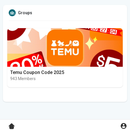
Groups
Temu Coupon Code 2025
943 Members