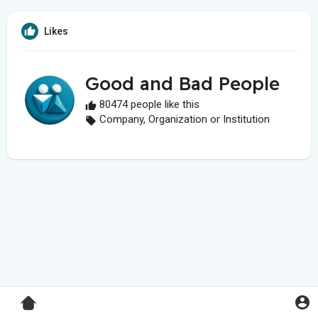
Likes
Good and Bad People
80474 people like this
Company, Organization or Institution