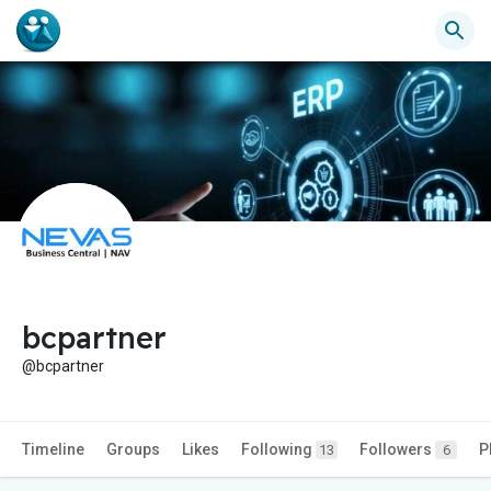
bcpartner
@bcpartner
Timeline
Groups
Likes
Following
Followers
P
13
6