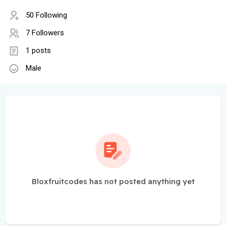
50 Following
7 Followers
1 posts
Male
Bloxfruitcodes has not posted anything yet