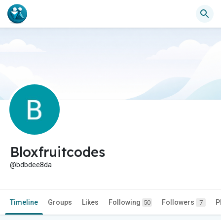
Bloxfruitcodes
@bdbdee8da
Timeline
Groups
Likes
Following
Followers
P
50
7